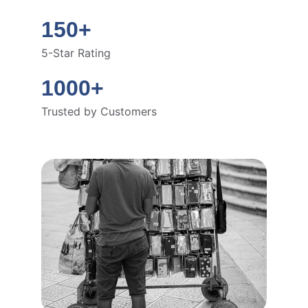
150+
5-Star Rating
1000+
Trusted by Customers