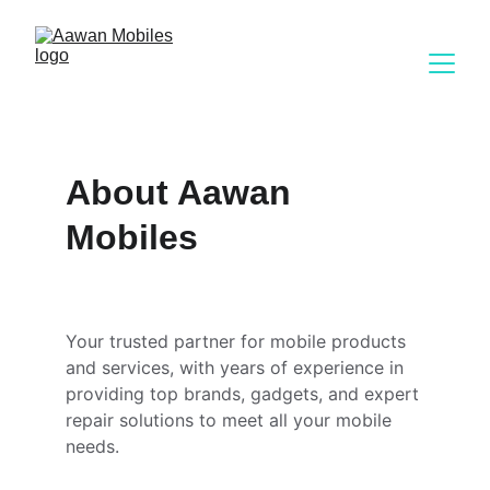
About Aawan 
Mobiles
Your trusted partner for mobile products 
and services, with years of experience in 
providing top brands, gadgets, and expert 
repair solutions to meet all your mobile 
needs.