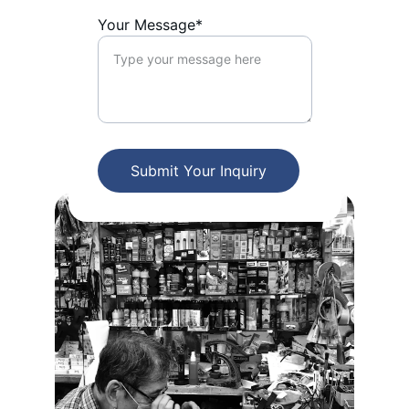
Your Message*
Submit Your Inquiry