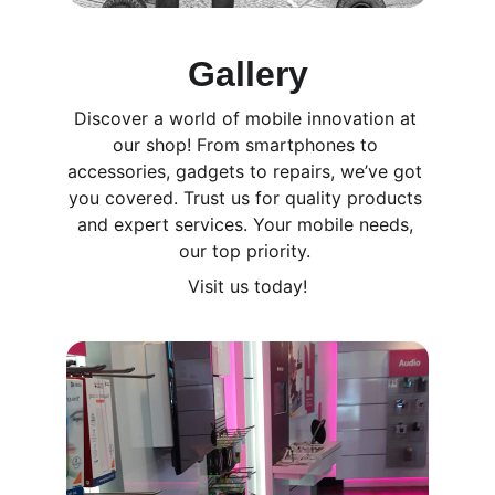
Gallery
Discover a world of mobile innovation at 
our shop! From smartphones to 
accessories, gadgets to repairs, we’ve got 
you covered. Trust us for quality products 
and expert services. Your mobile needs, 
our top priority. 
Visit us today!