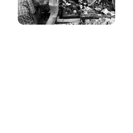
Connect
Get in touch for inquiries and support 
today.
CONTACT US
Info@amptech.ae
+971 7 266 5773