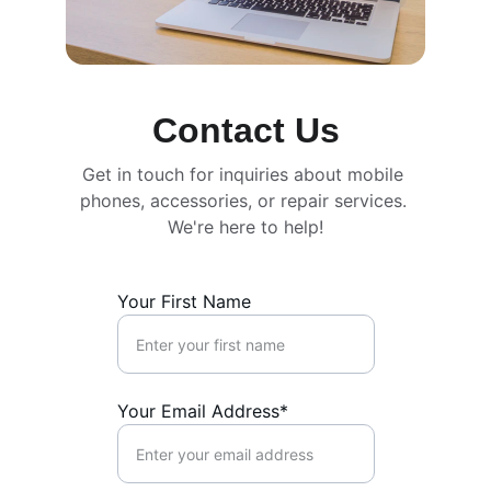
Contact Us
Get in touch for inquiries about mobile 
phones, accessories, or repair services. 
We're here to help!
Your First Name
Your Email Address*